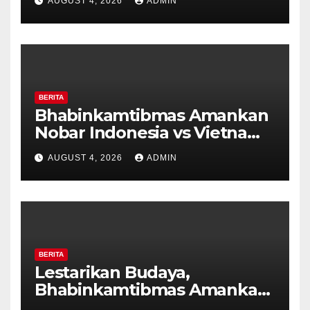
AUGUST 4, 2026
ADMIN
BERITA
Bhabinkamtibmas Amankan
Nobar Indonesia vs Vietnam
di Alun-Alun Bung Karno,
AUGUST 4, 2026
ADMIN
Suporter Antusias dan
Kondusif
BERITA
Lestarikan Budaya,
Bhabinkamtibmas Amankan
Pagelaran Wayang Kulit