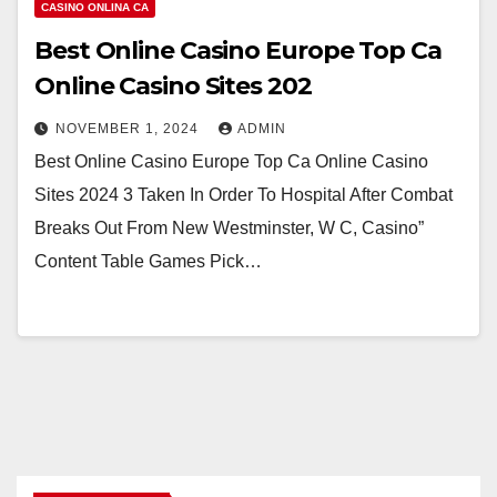
CASINO ONLINA CA
Best Online Casino Europe Top Ca
Online Casino Sites 202
NOVEMBER 1, 2024
ADMIN
Best Online Casino Europe Top Ca Online Casino
Sites 2024 3 Taken In Order To Hospital After Combat
Breaks Out From New Westminster, W C, Casino”
Content Table Games Pick…