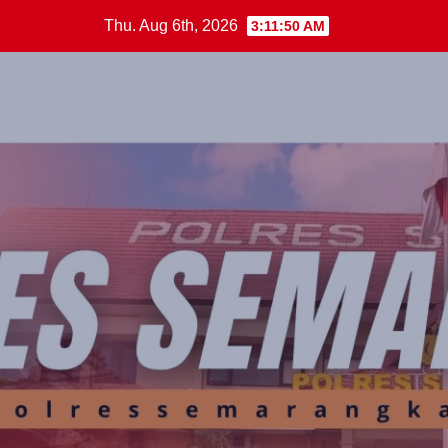
Skip
Thu. Aug 6th, 2026
3:11:50 AM
to
content