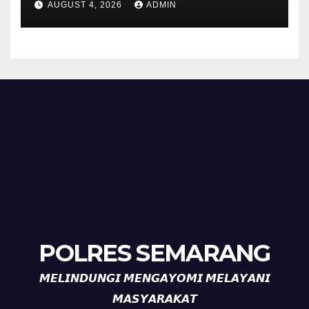
AUGUST 4, 2026
ADMIN
Merti Dusun Pager Gedok
Banyubiru Kab Semarang
POLRES SEMARANG
𝙈𝙀𝙇𝙄𝙉𝘿𝙐𝙉𝙂𝙄 𝙈𝙀𝙉𝙂𝘼𝙔𝙊𝙈𝙄 𝙈𝙀𝙇𝘼𝙔𝘼𝙉𝙄
𝙈𝘼𝙎𝙔𝘼𝙍𝘼𝙆𝘼𝙏