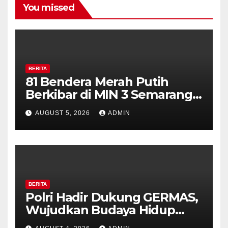
You missed
BERITA
81 Bendera Merah Putih
Berkibar di MIN 3 Semarang,
Bhabinkamtibmas Desa
AUGUST 5, 2026
ADMIN
Timpik Hadiri Peringatan
HUT ke-81 Kemerdekaan RI
BERITA
Polri Hadir Dukung GERMAS,
Wujudkan Budaya Hidup
Sehat di Kecamatan Pabelan