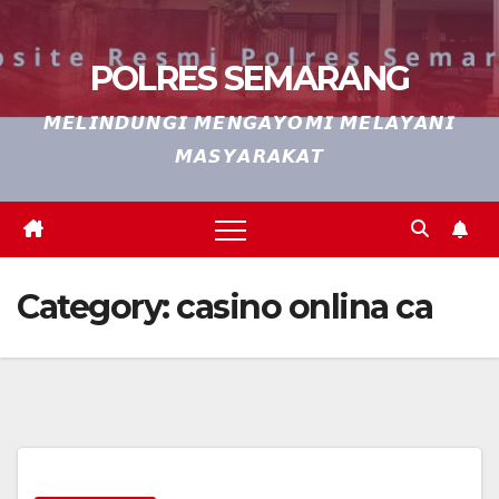
POLRES SEMARANG
𝙈𝙀𝙇𝙄𝙉𝘿𝙐𝙉𝙂𝙄 𝙈𝙀𝙉𝙂𝘼𝙔𝙊𝙈𝙄 𝙈𝙀𝙇𝘼𝙔𝘼𝙉𝙄
𝙈𝘼𝙎𝙔𝘼𝙍𝘼𝙆𝘼𝙏
Category:
casino onlina ca